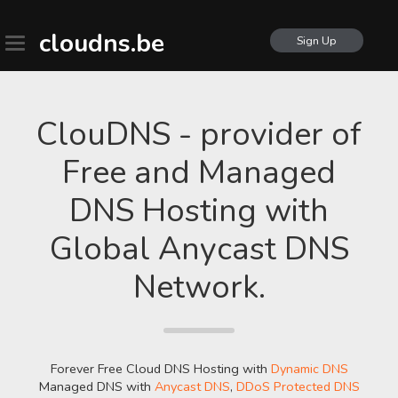
cloudns.be
Sign Up
ClouDNS - provider of
Free and Managed
DNS Hosting with
Global Anycast DNS
Network.
Forever Free Cloud DNS Hosting with
Dynamic DNS
Managed DNS with
Anycast DNS
,
DDoS Protected DNS