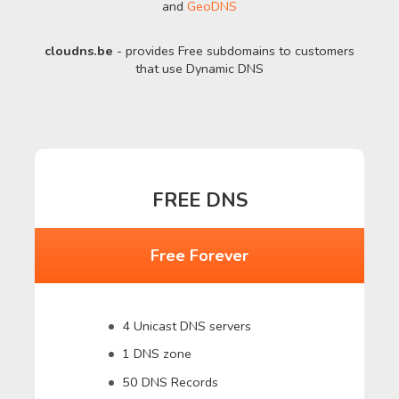
and
GeoDNS
cloudns.be
- provides Free subdomains to customers
that use Dynamic DNS
FREE DNS
Free Forever
4 Unicast DNS servers
1 DNS zone
50 DNS Records