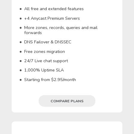
All free and extended features
+4 Anycast Premium Servers
More zones, records, queries and mail
forwards
DNS Failover & DNSSEC
Free zones migration
24/7 Live chat support
1,000% Uptime SLA
Starting from $2.95/month
COMPARE PLANS