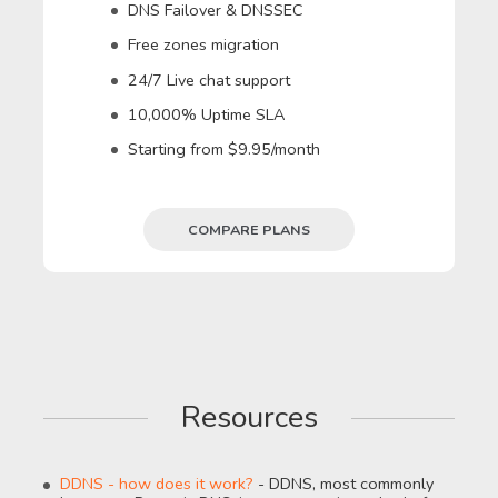
DNS Failover & DNSSEC
Free zones migration
24/7 Live chat support
10,000% Uptime SLA
Starting from $9.95/month
COMPARE PLANS
Resources
DDNS - how does it work?
- DDNS, most commonly