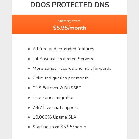
DDOS PROTECTED DNS
Starting from:
$5.95/month
All free and extended features
+4 Anycast Protected Servers
More zones, records and mail forwards
Unlimited queries per month
DNS Failover & DNSSEC
Free zones migration
24/7 Live chat support
10,000% Uptime SLA
Starting from $5.95/month