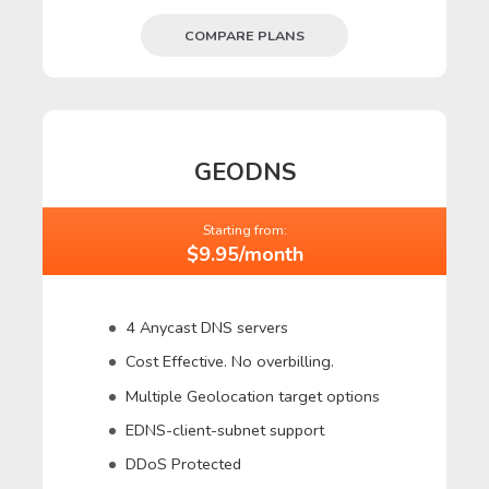
COMPARE PLANS
GEODNS
Starting from:
$9.95/month
4 Anycast DNS servers
Cost Effective. No overbilling.
Multiple Geolocation target options
EDNS-client-subnet support
DDoS Protected