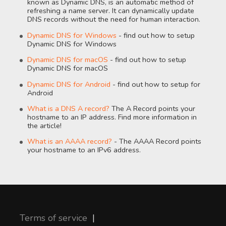
known as Dynamic DNS, is an automatic method of
refreshing a name server. It can dynamically update
DNS records without the need for human interaction.
Dynamic DNS for Windows
- find out how to setup
Dynamic DNS for Windows
Dynamic DNS for macOS
- find out how to setup
Dynamic DNS for macOS
Dynamic DNS for Android
- find out how to setup for
Android
What is a DNS A record?
The A Record points your
hostname to an IP address. Find more information in
the article!
What is an AAAA record?
- The AAAA Record points
your hostname to an IPv6 address.
Terms of service
|