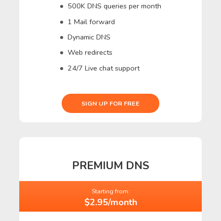
500K DNS queries per month
1 Mail forward
Dynamic DNS
Web redirects
24/7 Live chat support
SIGN UP FOR FREE
PREMIUM DNS
Starting from:
$2.95/month